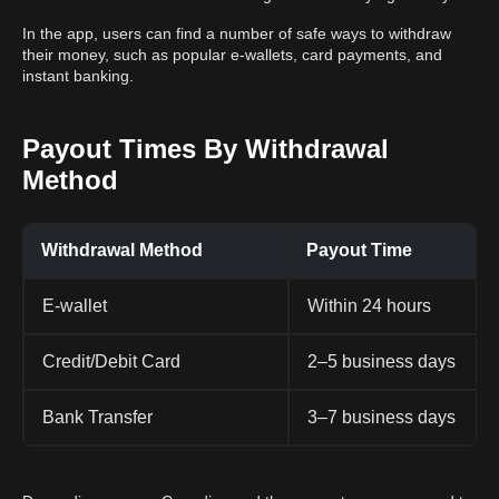
In the app, users can find a number of safe ways to withdraw
their money, such as popular e-wallets, card payments, and
instant banking.
Payout Times By Withdrawal
Method
Withdrawal Method
Payout Time
E-wallet
Within 24 hours
Credit/Debit Card
2–5 business days
Bank Transfer
3–7 business days