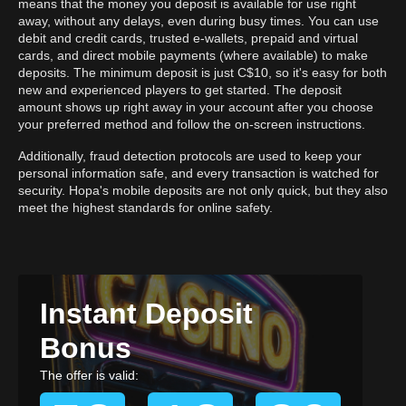
means that the money you deposit is available for use right
away, without any delays, even during busy times. You can use
debit and credit cards, trusted e-wallets, prepaid and virtual
cards, and direct mobile payments (where available) to make
deposits. The minimum deposit is just C$10, so it's easy for both
new and experienced players to get started. The deposit
amount shows up right away in your account after you choose
your preferred method and follow the on-screen instructions.
Additionally, fraud detection protocols are used to keep your
personal information safe, and every transaction is watched for
security. Hopa's mobile deposits are not only quick, but they also
meet the highest standards for online safety.
Instant Deposit
Bonus
The offer is valid: