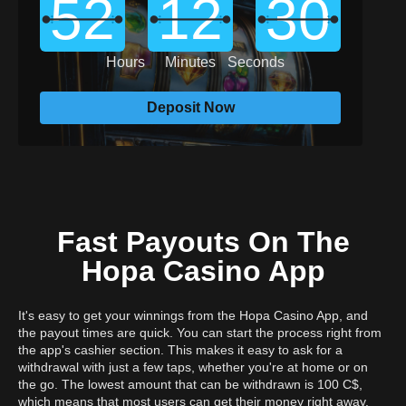
52
12
28
Hours
Minutes
Seconds
Deposit Now
Fast Payouts On The
Hopa Casino App
It's easy to get your winnings from the Hopa Casino App, and
the payout times are quick. You can start the process right from
the app's cashier section. This makes it easy to ask for a
withdrawal with just a few taps, whether you're at home or on
the go. The lowest amount that can be withdrawn is 100 C$,
which means that most users can get their money right away.