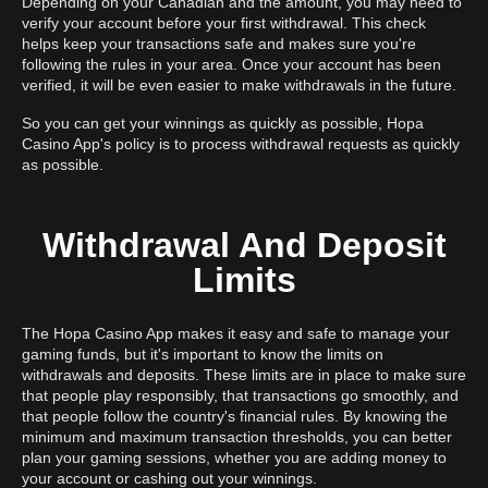
Depending on your Canadian and the amount, you may need to
verify your account before your first withdrawal. This check
helps keep your transactions safe and makes sure you're
following the rules in your area. Once your account has been
verified, it will be even easier to make withdrawals in the future.
So you can get your winnings as quickly as possible, Hopa
Casino App's policy is to process withdrawal requests as quickly
as possible.
Withdrawal And Deposit
Limits
The Hopa Casino App makes it easy and safe to manage your
gaming funds, but it's important to know the limits on
withdrawals and deposits. These limits are in place to make sure
that people play responsibly, that transactions go smoothly, and
that people follow the country's financial rules. By knowing the
minimum and maximum transaction thresholds, you can better
plan your gaming sessions, whether you are adding money to
your account or cashing out your winnings.