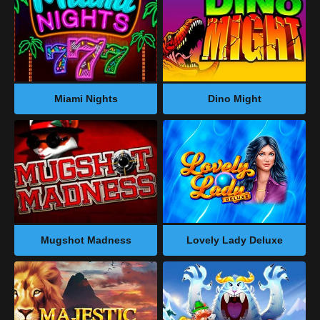
Miami Nights
Dino Might
Mugshot Madness
Lovely Lady Deluxe