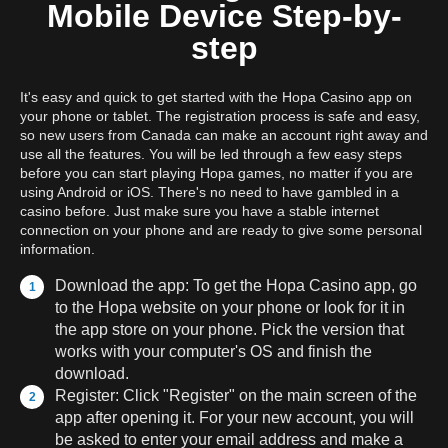
Mobile Device Step-by-
step
It's easy and quick to get started with the Hopa Casino app on
your phone or tablet. The registration process is safe and easy,
so new users from Canada can make an account right away and
use all the features. You will be led through a few easy steps
before you can start playing Hopa games, no matter if you are
using Android or iOS. There's no need to have gambled in a
casino before. Just make sure you have a stable internet
connection on your phone and are ready to give some personal
information.
Download the app: To get the Hopa Casino app, go
to the Hopa website on your phone or look for it in
the app store on your phone. Pick the version that
works with your computer's OS and finish the
download.
Register: Click "Register" on the main screen of the
app after opening it. For your new account, you will
be asked to enter your email address and make a