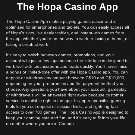
The Hopa Casino App
The Hopa Casino App makes playing games easier and is
optimized for smartphones and tablets. You can easily access all
of Hopa's slots, live dealer tables, and instant-win games from
the app, whether you're on the way to work, relaxing at home, or
taking a break at work.
It's easy to switch between games, promotions, and your
account with just a few taps because the interface is designed to
work well with touchscreens and loads quickly. You'll never miss
a bonus or limited-time offer with the Hopa Casino app. You can
deposit or withdraw any amount between C$10 and C$10,000,
depending on your preferences and the payment method you
choose. Any questions you have about your account, gameplay,
or withdrawals will be answered right away because customer
service is available right in the app. In-app responsible gaming
tools let you set deposit or session limits, and lightning-fast
access to over 700 games. The Hopa Casino App is designed to
keep your gaming safe and fun, and it's easy to fit into your life
no matter where you are in Canada.