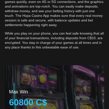
games quickly, even on 4G or 5G connections, and the graphics
and animations are top-notch. You can easily make deposits,
withdraw money, and see your betting history with just one
touch. The Hopa Casino App makes sure that every real money
session is safe and secure, with balance updates and bet
settlements happening right away.
While you play on your phone, you can feel safe knowing that all
of your financial transactions, including deposits from C$10, are
encrypted. You stay in charge of your games at all times and in
any place thanks to this unbeatable ease of use.
Max Win
60800 C$