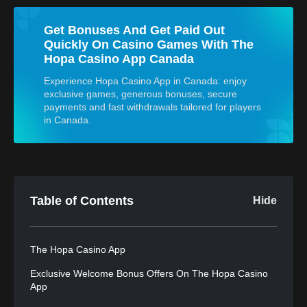
Get Bonuses And Get Paid Out
Quickly On Casino Games With The
Hopa Casino App Canada
Experience Hopa Casino App in Canada: enjoy
exclusive games, generous bonuses, secure
payments and fast withdrawals tailored for players
in Canada.
Table of Contents
Hide
The Hopa Casino App
Exclusive Welcome Bonus Offers On The Hopa Casino
App