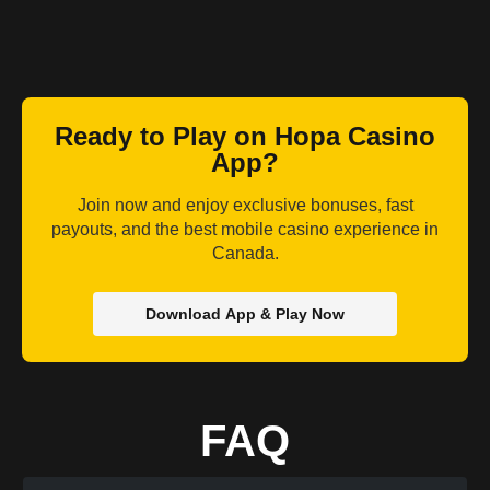
Ready to Play on Hopa Casino
App?
Join now and enjoy exclusive bonuses, fast
payouts, and the best mobile casino experience in
Canada.
Download App & Play Now
FAQ