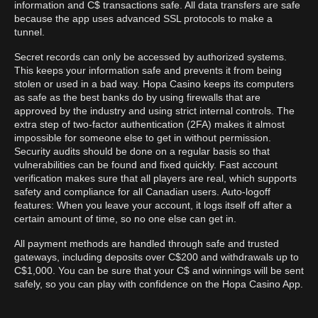
information and C$ transactions safe. All data transfers are safe
because the app uses advanced SSL protocols to make a
tunnel.
Secret records can only be accessed by authorized systems.
This keeps your information safe and prevents it from being
stolen or used in a bad way. Hopa Casino keeps its computers
as safe as the best banks do by using firewalls that are
approved by the industry and using strict internal controls. The
extra step of two-factor authentication (2FA) makes it almost
impossible for someone else to get in without permission.
Security audits should be done on a regular basis so that
vulnerabilities can be found and fixed quickly. Fast account
verification makes sure that all players are real, which supports
safety and compliance for all Canadian users. Auto-logoff
features: When you leave your account, it logs itself off after a
certain amount of time, so no one else can get in.
All payment methods are handled through safe and trusted
gateways, including deposits over C$200 and withdrawals up to
C$1,000. You can be sure that your C$ and winnings will be sent
safely, so you can play with confidence on the Hopa Casino App.