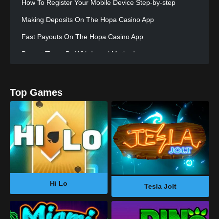
How To Register Your Mobile Device Step-by-step
Making Deposits On The Hopa Casino App
Fast Payouts On The Hopa Casino App
Payout Times By Withdrawal Method
Withdrawal And Deposit Limits
Real Money Gaming On The Hopa Casino App
Top Games
Advanced Security Features For Safe Gaming
A Brief Look At The Hopa Casino App
Hi Lo
Tesla Jolt