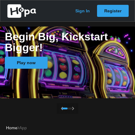
Sign In
Register
Begin Big, Kickstart
Bigger!
Play now
Home
App