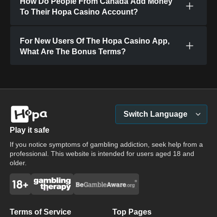
How Do People From Canada Add Money
To Their Hopa Casino Account?
For New Users Of The Hopa Casino App,
What Are The Bonus Terms?
Switch Language
Play it safe
If you notice symptoms of gambling addiction, seek help from a
professional. This website is intended for users aged 18 and
older.
Terms of Service
Top Pages