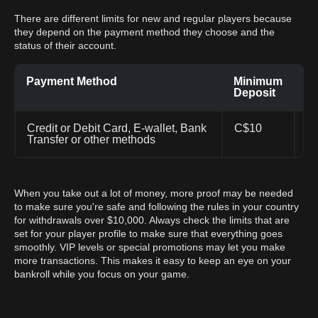
There are different limits for new and regular players because
they depend on the payment method they choose and the
status of their account.
Payment Method
Minimum
M
Deposit
De
Credit or Debit Card, E-wallet, Bank
C$10
C
Transfer or other methods
When you take out a lot of money, more proof may be needed
to make sure you're safe and following the rules in your country
for withdrawals over $10,000. Always check the limits that are
set for your player profile to make sure that everything goes
smoothly. VIP levels or special promotions may let you make
more transactions. This makes it easy to keep an eye on your
bankroll while you focus on your game.