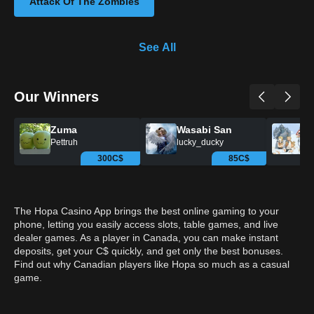
Attack Of The Zombies
See All
Our Winners
Zuma
Wasabi San
Th
Pettruh
lucky_ducky
Ca
300C$
85C$
The Hopa Casino App brings the best online gaming to your
phone, letting you easily access slots, table games, and live
dealer games. As a player in Canada, you can make instant
deposits, get your C$ quickly, and get only the best bonuses.
Find out why Canadian players like Hopa so much as a casual
game.