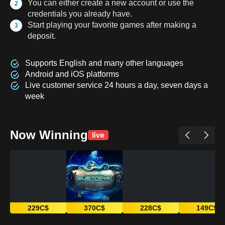
You can either create a new account or use the
credentials you already have.
Start playing your favorite games after making a
deposit.
Supports English and many other languages
Android and iOS platforms
Live customer service 24 hours a day, seven days a
week
Now Winning
229C$
370C$
228C$
149C$