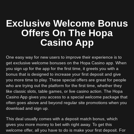
Exclusive Welcome Bonus
Offers On The Hopa
Casino App
One easy way for new users to improve their experience is to
get exclusive welcome bonuses on the Hopa Casino app. When
you sign up for the app for the first time, it greets you with a
bonus that is designed to increase your first deposit and give
you more time to play. These special offers are great for people
who are trying out the platform for the first time, whether they
like classic slots, table games, or live casino action. The Hopa
Casino App gives you access to a special welcome package that
often goes above and beyond regular site promotions when you
download and sign up.
This deal usually comes with a deposit match bonus, which
gives you more money to bet with right away. To get this
welcome offer, all you have to do is make your first deposit. For