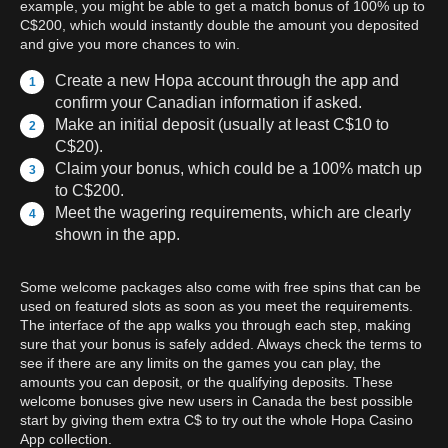
example, you might be able to get a match bonus of 100% up to
C$200, which would instantly double the amount you deposited
and give you more chances to win.
Create a new Hopa account through the app and
confirm your Canadian information if asked.
Make an initial deposit (usually at least C$10 to
C$20).
Claim your bonus, which could be a 100% match up
to C$200.
Meet the wagering requirements, which are clearly
shown in the app.
Some welcome packages also come with free spins that can be
used on featured slots as soon as you meet the requirements.
The interface of the app walks you through each step, making
sure that your bonus is safely added. Always check the terms to
see if there are any limits on the games you can play, the
amounts you can deposit, or the qualifying deposits. These
welcome bonuses give new users in Canada the best possible
start by giving them extra C$ to try out the whole Hopa Casino
App collection.