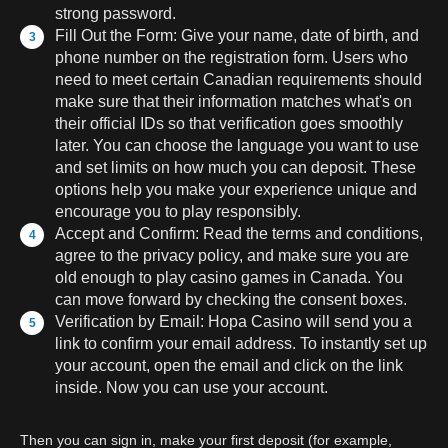
strong password.
Fill Out the Form: Give your name, date of birth, and
phone number on the registration form. Users who
need to meet certain Canadian requirements should
make sure that their information matches what's on
their official IDs so that verification goes smoothly
later. You can choose the language you want to use
and set limits on how much you can deposit. These
options help you make your experience unique and
encourage you to play responsibly.
Accept and Confirm: Read the terms and conditions,
agree to the privacy policy, and make sure you are
old enough to play casino games in Canada. You
can move forward by checking the consent boxes.
Verification by Email: Hopa Casino will send you a
link to confirm your email address. To instantly set up
your account, open the email and click on the link
inside. Now you can use your account.
Then you can sign in, make your first deposit (for example,