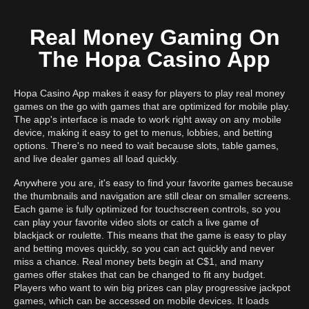
Real Money Gaming On
The Hopa Casino App
Hopa Casino App makes it easy for players to play real money
games on the go with games that are optimized for mobile play.
The app's interface is made to work right away on any mobile
device, making it easy to get to menus, lobbies, and betting
options. There's no need to wait because slots, table games,
and live dealer games all load quickly.
Anywhere you are, it's easy to find your favorite games because
the thumbnails and navigation are still clear on smaller screens.
Each game is fully optimized for touchscreen controls, so you
can play your favorite video slots or catch a live game of
blackjack or roulette. This means that the game is easy to play
and betting moves quickly, so you can act quickly and never
miss a chance. Real money bets begin at C$1, and many
games offer stakes that can be changed to fit any budget.
Players who want to win big prizes can play progressive jackpot
games, which can be accessed on mobile devices. It loads