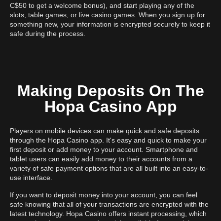
C$50 to get a welcome bonus), and start playing any of the
slots, table games, or live casino games. When you sign up for
something new, your information is encrypted securely to keep it
safe during the process.
Making Deposits On The
Hopa Casino App
Players on mobile devices can make quick and safe deposits
through the Hopa Casino app. It's easy and quick to make your
first deposit or add money to your account. Smartphone and
tablet users can easily add money to their accounts from a
variety of safe payment options that are all built into an easy-to-
use interface.
If you want to deposit money into your account, you can feel
safe knowing that all of your transactions are encrypted with the
latest technology. Hopa Casino offers instant processing, which