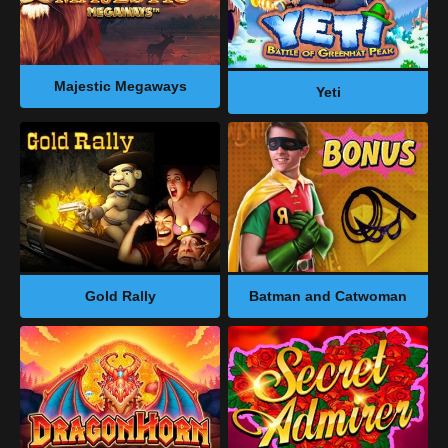
Majestic Megaways
Yeti
Gold Rally
Batman and Catwoman