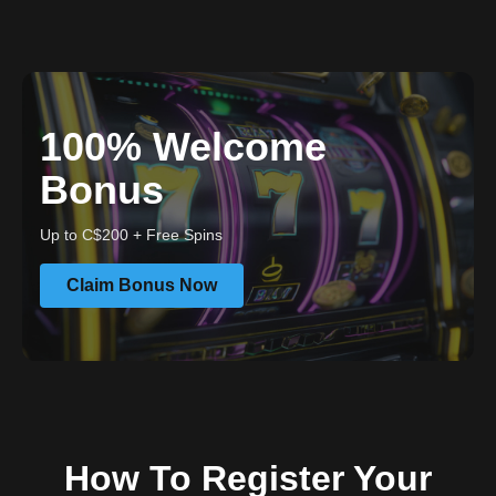
100% Welcome
Bonus
Up to C$200 + Free Spins
Claim Bonus Now
How To Register Your