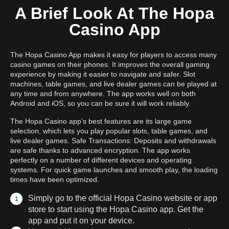
A Brief Look At The Hopa
Casino App
The Hopa Casino App makes it easy for players to access many
casino games on their phones. It improves the overall gaming
experience by making it easier to navigate and safer. Slot
machines, table games, and live dealer games can be played at
any time and from anywhere. The app works well on both
Android and iOS, so you can be sure it will work reliably.
The Hopa Casino app's best features are its large game
selection, which lets you play popular slots, table games, and
live dealer games. Safe Transactions: Deposits and withdrawals
are safe thanks to advanced encryption. The app works
perfectly on a number of different devices and operating
systems. For quick game launches and smooth play, the loading
times have been optimized.
Simply go to the official Hopa Casino website or app
store to start using the Hopa Casino app. Get the
app and put it on your device.