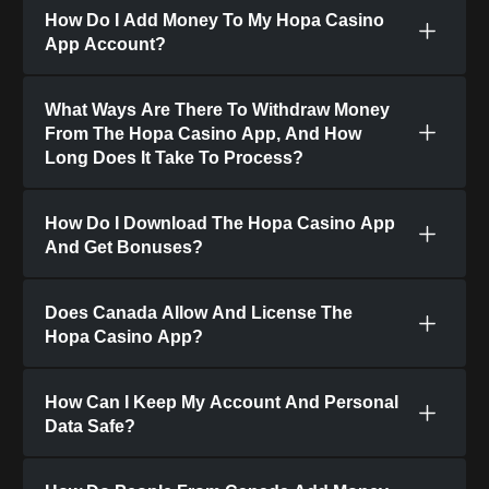
How Do I Add Money To My Hopa Casino
App Account?
What Ways Are There To Withdraw Money
From The Hopa Casino App, And How
Long Does It Take To Process?
How Do I Download The Hopa Casino App
And Get Bonuses?
Does Canada Allow And License The
Hopa Casino App?
How Can I Keep My Account And Personal
Data Safe?