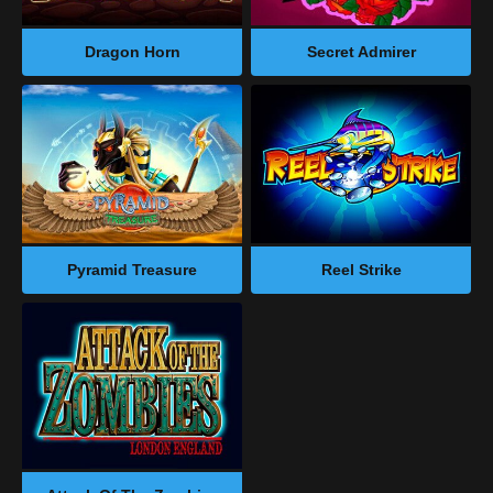
Dragon Horn
Hot Scatter
Pyramid Treasure
Reel Strike