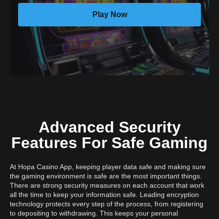
Play Now
Advanced Security
Features For Safe Gaming
At Hopa Casino App, keeping player data safe and making sure
the gaming environment is safe are the most important things.
There are strong security measures on each account that work
all the time to keep your information safe. Leading encryption
technology protects every step of the process, from registering
to depositing to withdrawing. This keeps your personal